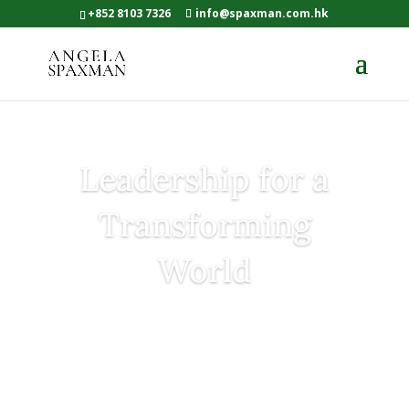
+852 8103 7326
info@spaxman.com.hk
Leadership for a
Transforming
World