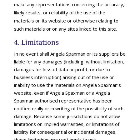
make any representations concerning the accuracy,
likely results, or reliability of the use of the
materials on its website or otherwise relating to
such materials or on any sites linked to this site.
4. Limitations
In no event shall Angela Spaxman or its suppliers be
liable for any damages (including, without limitation,
damages for loss of data or profit, or due to
business interruption) arising out of the use or
inability to use the materials on Angela Spaxman’s
website, even if Angela Spaxman or a Angela
Spaxman authorised representative has been
notified orally or in writing of the possibility of such
damage. Because some jurisdictions do not allow
limitations on implied warranties, or limitations of
liability for consequential or incidental damages,
these limitations may not apply to you.