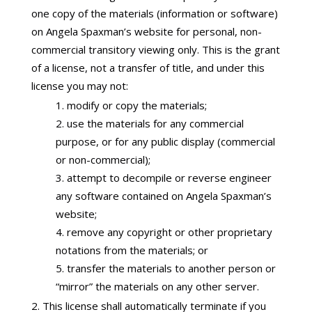
one copy of the materials (information or software)
on Angela Spaxman’s website for personal, non-
commercial transitory viewing only. This is the grant
of a license, not a transfer of title, and under this
license you may not:
modify or copy the materials;
use the materials for any commercial
purpose, or for any public display (commercial
or non-commercial);
attempt to decompile or reverse engineer
any software contained on Angela Spaxman’s
website;
remove any copyright or other proprietary
notations from the materials; or
transfer the materials to another person or
“mirror” the materials on any other server.
This license shall automatically terminate if you