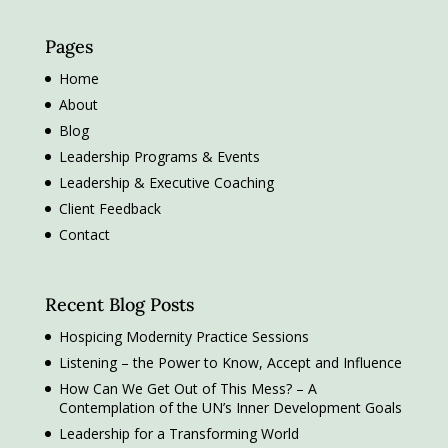
Pages
Home
About
Blog
Leadership Programs & Events
Leadership & Executive Coaching
Client Feedback
Contact
Recent Blog Posts
Hospicing Modernity Practice Sessions
Listening – the Power to Know, Accept and Influence
How Can We Get Out of This Mess? – A
Contemplation of the UN’s Inner Development Goals
Leadership for a Transforming World