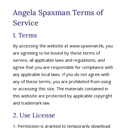
Angela Spaxman Terms of
Service
1. Terms
By accessing the website at www.spaxman.hk, you
are agreeing to be bound by these terms of
service, all applicable laws and regulations, and
agree that you are responsible for compliance with
any applicable local laws. If you do not agree with
any of these terms, you are prohibited from using
or accessing this site. The materials contained in
this website are protected by applicable copyright
and trademark law.
2. Use License
Permission is granted to temporarily download