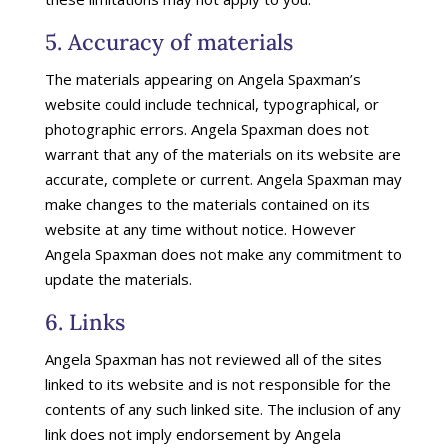
5. Accuracy of materials
The materials appearing on Angela Spaxman’s
website could include technical, typographical, or
photographic errors. Angela Spaxman does not
warrant that any of the materials on its website are
accurate, complete or current. Angela Spaxman may
make changes to the materials contained on its
website at any time without notice. However
Angela Spaxman does not make any commitment to
update the materials.
6. Links
Angela Spaxman has not reviewed all of the sites
linked to its website and is not responsible for the
contents of any such linked site. The inclusion of any
link does not imply endorsement by Angela