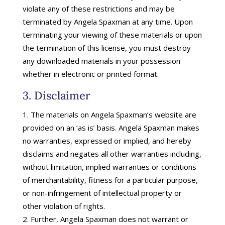
violate any of these restrictions and may be
terminated by Angela Spaxman at any time. Upon
terminating your viewing of these materials or upon
the termination of this license, you must destroy
any downloaded materials in your possession
whether in electronic or printed format.
3. Disclaimer
The materials on Angela Spaxman’s website are
provided on an ‘as is’ basis. Angela Spaxman makes
no warranties, expressed or implied, and hereby
disclaims and negates all other warranties including,
without limitation, implied warranties or conditions
of merchantability, fitness for a particular purpose,
or non-infringement of intellectual property or
other violation of rights.
Further, Angela Spaxman does not warrant or