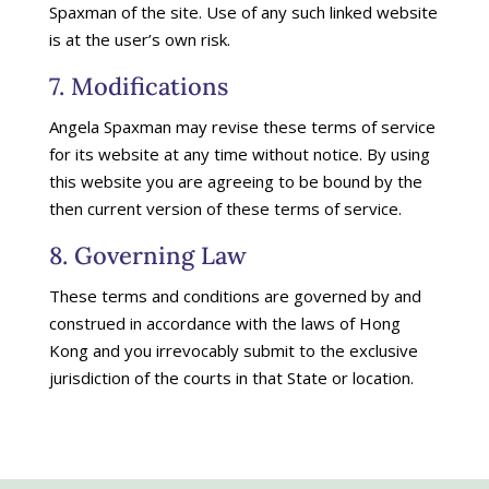
Spaxman of the site. Use of any such linked website
is at the user’s own risk.
7. Modifications
Angela Spaxman may revise these terms of service
for its website at any time without notice. By using
this website you are agreeing to be bound by the
then current version of these terms of service.
8. Governing Law
These terms and conditions are governed by and
construed in accordance with the laws of Hong
Kong and you irrevocably submit to the exclusive
jurisdiction of the courts in that State or location.