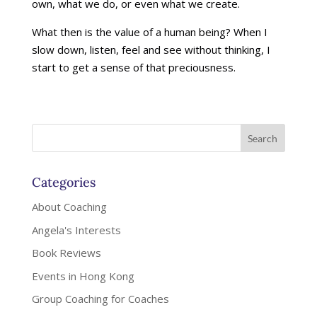
own, what we do, or even what we create.
What then is the value of a human being? When I
slow down, listen, feel and see without thinking, I
start to get a sense of that preciousness.
Categories
About Coaching
Angela's Interests
Book Reviews
Events in Hong Kong
Group Coaching for Coaches