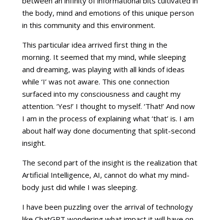
between an infinity of informational bits cultivated in
the body, mind and emotions of this unique person
in this community and this environment.
This particular idea arrived first thing in the
morning. It seemed that my mind, while sleeping
and dreaming, was playing with all kinds of ideas
while ‘I’ was not aware. This one connection
surfaced into my consciousness and caught my
attention. ‘Yes!’ I thought to myself. ‘That!’ And now
I am in the process of explaining what ‘that’ is. I am
about half way done documenting that split-second
insight.
The second part of the insight is the realization that
Artificial Intelligence, AI, cannot do what my mind-
body just did while I was sleeping.
I have been puzzling over the arrival of technology
like ChatGPT wondering what impact it will have on