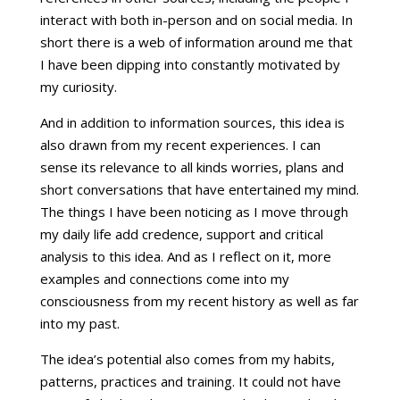
interact with both in-person and on social media. In
short there is a web of information around me that
I have been dipping into constantly motivated by
my curiosity.
And in addition to information sources, this idea is
also drawn from my recent experiences. I can
sense its relevance to all kinds worries, plans and
short conversations that have entertained my mind.
The things I have been noticing as I move through
my daily life add credence, support and critical
analysis to this idea. And as I reflect on it, more
examples and connections come into my
consciousness from my recent history as well as far
into my past.
The idea’s potential also comes from my habits,
patterns, practices and training. It could not have