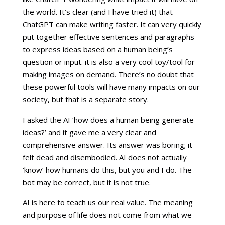
the world. It’s clear (and I have tried it) that
ChatGPT can make writing faster. It can very quickly
put together effective sentences and paragraphs
to express ideas based on a human being’s
question or input. it is also a very cool toy/tool for
making images on demand. There’s no doubt that
these powerful tools will have many impacts on our
society, but that is a separate story.
I asked the AI ‘how does a human being generate
ideas?’ and it gave me a very clear and
comprehensive answer. Its answer was boring; it
felt dead and disembodied. AI does not actually
‘know’ how humans do this, but you and I do. The
bot may be correct, but it is not true.
AI is here to teach us our real value. The meaning
and purpose of life does not come from what we