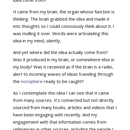
idea come from?
It came from my brain, the organ whose function is
thinking. The brain grabbed the idea and made it
into thoughts so I could consciously think about it. I
was mulling it over. Words were articulating this
idea in my mind, silently.
And yet where did the idea actually come from?
Was it produced in my brain, or somewhere else in
my body? Was it received as if the brain is a radio,
alert to incoming waves of ideas traveling through
the
noosphere
ready to be caught?
As I contemplate this idea I can see that it came
from many sources. It’s connected but not directly
sourced from many books, articles and videos that I
have been engaging with recently. And my
engagement with that information comes from
references in other sources, including the people I