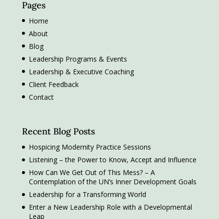
Pages
Home
About
Blog
Leadership Programs & Events
Leadership & Executive Coaching
Client Feedback
Contact
Recent Blog Posts
Hospicing Modernity Practice Sessions
Listening – the Power to Know, Accept and Influence
How Can We Get Out of This Mess? – A
Contemplation of the UN’s Inner Development Goals
Leadership for a Transforming World
Enter a New Leadership Role with a Developmental
Leap