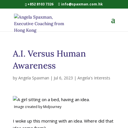
+852 8103 7326
info@spaxman.com.hk
A.I. Versus Human
Awareness
by
Angela Spaxman
|
Jul 6, 2023
|
Angela's Interests
Image created by Midjourney
I woke up this morning with an idea. Where did that