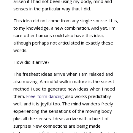
arisen if I had not been using my body, mind and
senses in the particular way that I did.
This idea did not come from any single source. It is,
to my knowledge, a new combination. And yet, I’m
sure other humans could also have this idea,
although perhaps not articulated in exactly these
words.
How did it arrive?
The freshest ideas arrive when I am relaxed and
also moving. A mindful walk in nature is the surest
method I use to generate new ideas when I need
them.
Free-form dancing
also works predictably
well, and it is joyful too. The mind wanders freely
experiencing the sensations of the moving body
plus all the senses. Ideas arrive with a burst of
surprise! New connections are being made