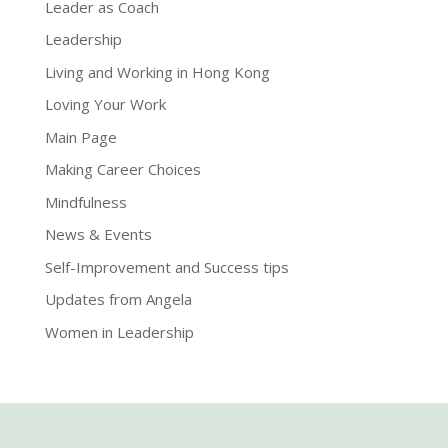
Leader as Coach
Leadership
Living and Working in Hong Kong
Loving Your Work
Main Page
Making Career Choices
Mindfulness
News & Events
Self-Improvement and Success tips
Updates from Angela
Women in Leadership