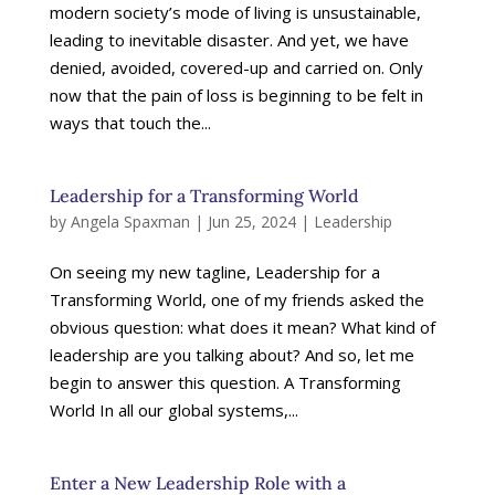
modern society’s mode of living is unsustainable,
leading to inevitable disaster. And yet, we have
denied, avoided, covered-up and carried on. Only
now that the pain of loss is beginning to be felt in
ways that touch the...
Leadership for a Transforming World
by
Angela Spaxman
|
Jun 25, 2024
|
Leadership
On seeing my new tagline, Leadership for a
Transforming World, one of my friends asked the
obvious question: what does it mean? What kind of
leadership are you talking about? And so, let me
begin to answer this question. A Transforming
World In all our global systems,...
Enter a New Leadership Role with a