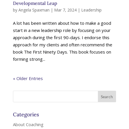
Developmental Leap
by
Angela Spaxman
|
Mar 7, 2024
|
Leadership
A lot has been written about how to make a good
start in a new leadership role by focusing on your
approach during the first 90-days. I endorse this
approach for my clients and often recommend the
book The First Ninety Days. This book focuses on
forming strong...
« Older Entries
Categories
About Coaching