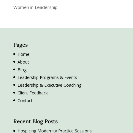
Women in Leadership
Pages
Home
About
Blog
Leadership Programs & Events
Leadership & Executive Coaching
Client Feedback
Contact
Recent Blog Posts
Hospicing Modernity Practice Sessions