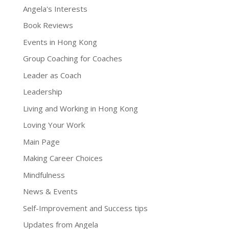
Angela's Interests
Book Reviews
Events in Hong Kong
Group Coaching for Coaches
Leader as Coach
Leadership
Living and Working in Hong Kong
Loving Your Work
Main Page
Making Career Choices
Mindfulness
News & Events
Self-Improvement and Success tips
Updates from Angela