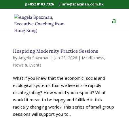
+852 8103 7326
info@spaxman.com.hk
Hospicing Modernity Practice Sessions
by
Angela Spaxman
|
Jan 23, 2026
|
Mindfulness
,
News & Events
What if you knew that the economic, social and
ecological systems that we live in are rapidly
disintegrating? How would you respond? What
would it mean to be happy and fulfilled in this
radically changing world? This series of small group
sessions will support you to...