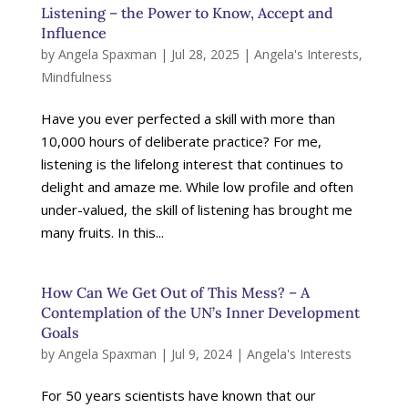
Listening – the Power to Know, Accept and
Influence
by
Angela Spaxman
|
Jul 28, 2025
|
Angela's Interests
,
Mindfulness
Have you ever perfected a skill with more than
10,000 hours of deliberate practice? For me,
listening is the lifelong interest that continues to
delight and amaze me. While low profile and often
under-valued, the skill of listening has brought me
many fruits. In this...
How Can We Get Out of This Mess? – A
Contemplation of the UN’s Inner Development
Goals
by
Angela Spaxman
|
Jul 9, 2024
|
Angela's Interests
For 50 years scientists have known that our