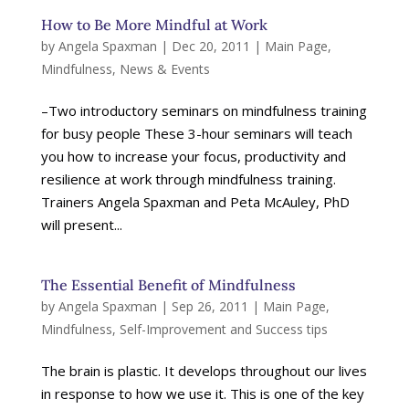
How to Be More Mindful at Work
by
Angela Spaxman
|
Dec 20, 2011
|
Main Page
,
Mindfulness
,
News & Events
–Two introductory seminars on mindfulness training
for busy people These 3-hour seminars will teach
you how to increase your focus, productivity and
resilience at work through mindfulness training.
Trainers Angela Spaxman and Peta McAuley, PhD
will present...
The Essential Benefit of Mindfulness
by
Angela Spaxman
|
Sep 26, 2011
|
Main Page
,
Mindfulness
,
Self-Improvement and Success tips
The brain is plastic. It develops throughout our lives
in response to how we use it. This is one of the key