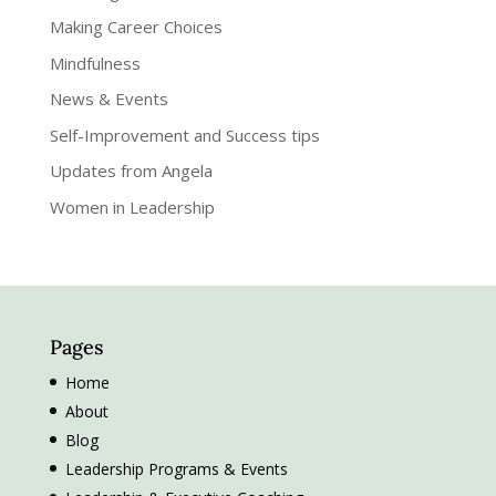
Making Career Choices
Mindfulness
News & Events
Self-Improvement and Success tips
Updates from Angela
Women in Leadership
Pages
Home
About
Blog
Leadership Programs & Events