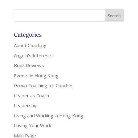
Categories
About Coaching
Angela's Interests
Book Reviews
Events in Hong Kong
Group Coaching for Coaches
Leader as Coach
Leadership
Living and Working in Hong Kong
Loving Your Work
Main Page