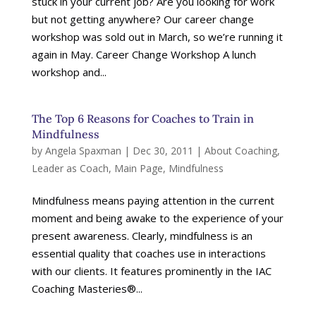
stuck in your current job? Are you looking for work
but not getting anywhere? Our career change
workshop was sold out in March, so we’re running it
again in May. Career Change Workshop A lunch
workshop and...
The Top 6 Reasons for Coaches to Train in
Mindfulness
by
Angela Spaxman
|
Dec 30, 2011
|
About Coaching
,
Leader as Coach
,
Main Page
,
Mindfulness
Mindfulness means paying attention in the current
moment and being awake to the experience of your
present awareness. Clearly, mindfulness is an
essential quality that coaches use in interactions
with our clients. It features prominently in the IAC
Coaching Masteries®...