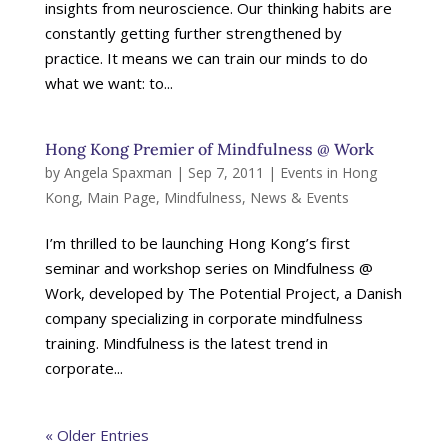
insights from neuroscience. Our thinking habits are
constantly getting further strengthened by
practice. It means we can train our minds to do
what we want: to...
Hong Kong Premier of Mindfulness @ Work
by
Angela Spaxman
|
Sep 7, 2011
|
Events in Hong
Kong
,
Main Page
,
Mindfulness
,
News & Events
I’m thrilled to be launching Hong Kong’s first
seminar and workshop series on Mindfulness @
Work, developed by The Potential Project, a Danish
company specializing in corporate mindfulness
training. Mindfulness is the latest trend in
corporate...
« Older Entries