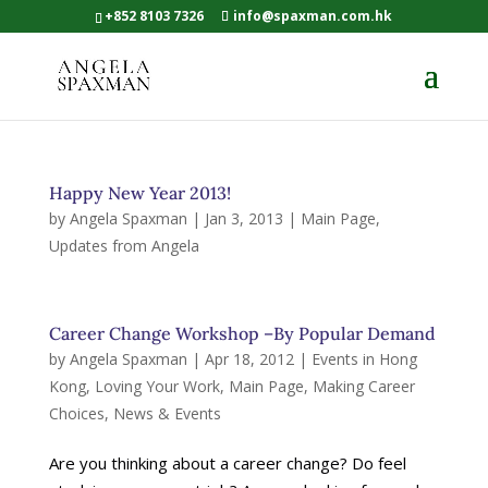
+852 8103 7326
info@spaxman.com.hk
Happy New Year 2013!
by
Angela Spaxman
|
Jan 3, 2013
|
Main Page
,
Updates from Angela
Career Change Workshop –By Popular Demand
by
Angela Spaxman
|
Apr 18, 2012
|
Events in Hong
Kong
,
Loving Your Work
,
Main Page
,
Making Career
Choices
,
News & Events
Are you thinking about a career change? Do feel