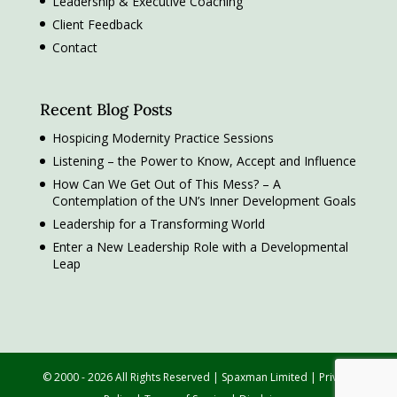
Leadership & Executive Coaching
Client Feedback
Contact
Recent Blog Posts
Hospicing Modernity Practice Sessions
Listening – the Power to Know, Accept and Influence
How Can We Get Out of This Mess? – A
Contemplation of the UN’s Inner Development Goals
Leadership for a Transforming World
Enter a New Leadership Role with a Developmental
Leap
© 2000 - 2026 All Rights Reserved | Spaxman Limited |
Privacy